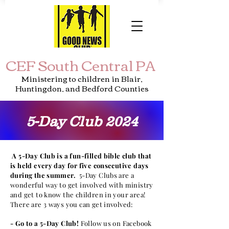
CEF South Central PA
Ministering to children in Blair,
Huntingdon, and Bedford Counties
5-Day Club 2024
A 5-Day Club is a fun-filled bible club that
is held every day for five
consecutive
days
during the summer.
5-Day Clubs are a
wonderful way to get involved with ministry
and get to know the children in your area!
There are 3 ways you can get involved:
- Go to a 5-Day Club!
Follow us on Facebook