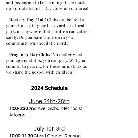
and Instagram to be sure to get the most
up-to-date list of 5-Day clubs in your area!
- Host a 5-Day Club!
Clubs can be held at
your church, in your back yard, at a local
park, or anywhere that children can gather
safely. Do you have children in your
community who need the Lord?
- Pray for 5-Day Clubs!
No matter what
your age or status, you can pray. Will you
commit to praying for these ministries as
we share the gospel with children?
2024 Schedule
June 24th-28th
1:00-2:30
2nd Ave. Global Methodist,
Altoona
July 1st-3rd
10:00-11:30
Christ Church, Roaring