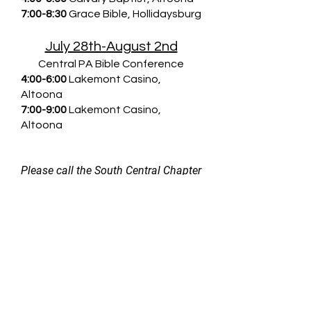
7:00-8:30
Grace Bible, Hollidaysburg
July 28th-August 2nd
Central PA Bible Conference
4:00-6:00
Lakemont Casino,
Altoona
7:00-9:00
Lakemont Casino,
Altoona
Please call the South Central Chapter
CEF office at
(814) 942-5222
for
further details.
DOWNLOAD SCHEDULE
Pre-Register for 5-Day Clubs Here!