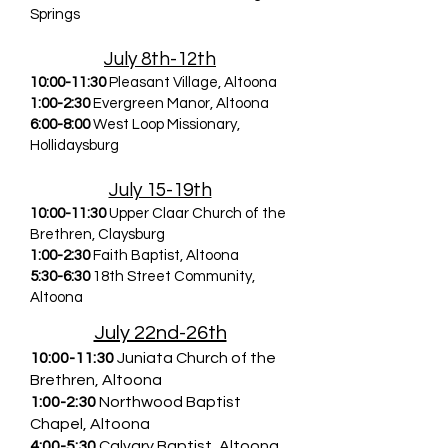
Springs
July 8th-12th
10:00-11:30
Pleasant Village, Altoona
1:00-2:30
Evergreen Manor, Altoona
6:00-8:00
West Loop Missionary,
Hollidaysburg
July 15-19th
10:00-11:30
Upper Claar Church of the
Brethren, Claysburg
1:00-2:30
Faith Baptist, Altoona
5:30-6:30
18th Street Community,
Altoona
July 22nd-26th
10:00-11:30
Juniata Church of the
Brethren, Altoona
1:00-2:30
Northwood Baptist
Chapel, Altoona
4:00-5:30
Calvary Baptist, Altoona